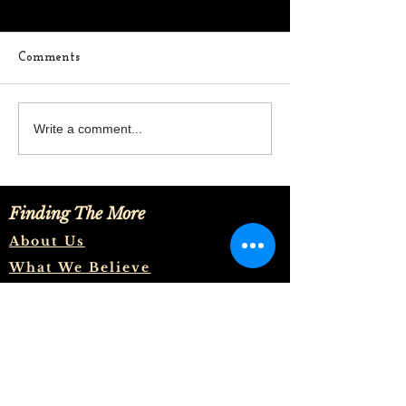
Comments
In The Middle
Where Are You
Write a comment...
Thoughts
Finding The More
About Us
What We Believe
Meet The Team
Let's Talk
And to know the love of Christ,
which passeth knowledge, that