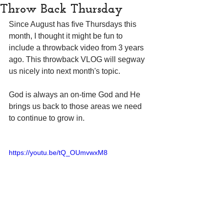
Throw Back Thursday
Since August has five Thursdays this 
month, I thought it might be fun to 
include a throwback video from 3 years 
ago. This throwback VLOG will segway 
us nicely into next month's topic. 
God is always an on-time God and He 
brings us back to those areas we need 
to continue to grow in.
https://youtu.be/tQ_OUmvwxM8