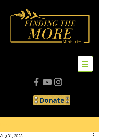
Donate
Post
Aug 31, 2023