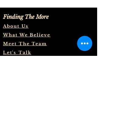
Finding The More
About Us
What We Believe
Meet The Team
Let's Talk
And to know the love of Christ,
which passeth knowledge, that
ye might be filled with all the
fulness of God. Now unto him
that is able to do exceeding
abundantly above all that we ask
or think, according to the power
that worketh in us, Unto him be
glory in the church by Christ
Jesus throughout all ages, world
without end. Amen.