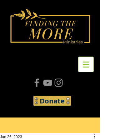
Donate
Post
Jun 26, 2023