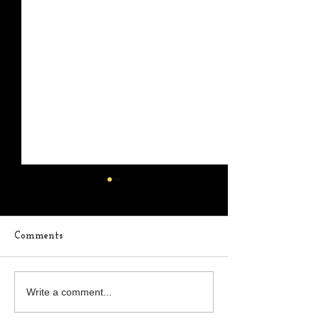
Comments
In The Middle
Where Are You
Write a comment...
Thoughts