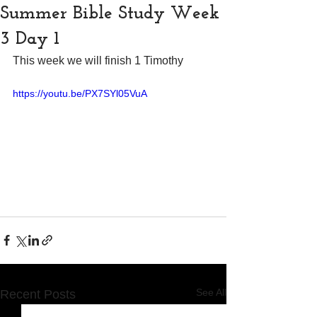
Summer Bible Study Week
3 Day 1
This week we will finish 1 Timothy
https://youtu.be/PX7SYl05VuA
See All
Recent Posts