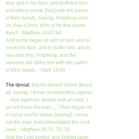
they spit in his face, and buffeted him; 
and others smote [him] with the palms 
of their hands, Saying, Prophesy unto 
us, thou Christ, Who is he that smote 
thee? - Matthew 26:67-68
And some began to spit on him, and to 
cover his face, and to buffet him, and to 
say unto him, Prophesy: and the 
servants did strike him with the palms 
of their hands. - Mark 14:65
The denial:
But he denied before [them] 
all, saying, I know not what thou sayest. 
... And again he denied with an oath, I 
do not know the man. ... Then began he 
to curse and to swear, [saying], I know 
not the man. And immediately the cock 
crew. - Matthew 26:70, 72, 74
And the Lord turned, and looked upon 