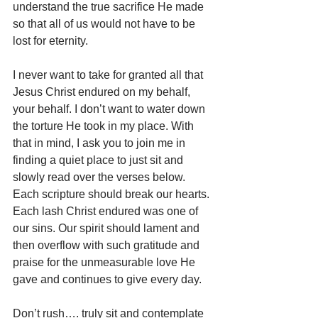
understand the true sacrifice He made 
so that all of us would not have to be 
lost for eternity.
I never want to take for granted all that 
Jesus Christ endured on my behalf, 
your behalf. I don’t want to water down 
the torture He took in my place. With 
that in mind, I ask you to join me in 
finding a quiet place to just sit and 
slowly read over the verses below. 
Each scripture should break our hearts. 
Each lash Christ endured was one of 
our sins. Our spirit should lament and 
then overflow with such gratitude and 
praise for the unmeasurable love He 
gave and continues to give every day.
Don’t rush…. truly sit and contemplate 