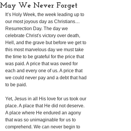
May We Never Forget
It’s Holy Week, the week leading up to 
our most joyous day as Christians…
Resurrection Day. The day we 
celebrate Christ's victory over death, 
Hell, and the grave but before we get to 
this most marvelous day we must take 
the time to be grateful for the price that 
was paid. A price that was owed for 
each and every one of us. A price that 
we could never pay and a debt that had 
to be paid.
Yet, Jesus in all His love for us took our 
place. A place that He did not deserve. 
A place where He endured an agony 
that was so unimaginable for us to 
comprehend. We can never begin to 