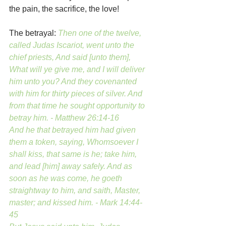
the pain, the sacrifice, the love!
The betrayal: 
Then one of the twelve, 
called Judas Iscariot, went unto the 
chief priests, And said [unto them], 
What will ye give me, and I will deliver 
him unto you? And they covenanted 
with him for thirty pieces of silver. And 
from that time he sought opportunity to 
betray him. - Matthew 26:14-16
And he that betrayed him had given 
them a token, saying, Whomsoever I 
shall kiss, that same is he; take him, 
and lead [him] away safely. And as 
soon as he was come, he goeth 
straightway to him, and saith, Master, 
master; and kissed him. - Mark 14:44-
45 