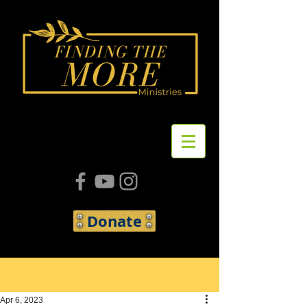
Donate
Post
Apr 6, 2023