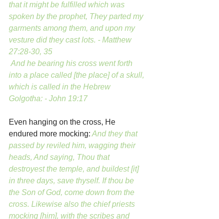
that it might be fulfilled which was 
spoken by the prophet, They parted my 
garments among them, and upon my 
vesture did they cast lots. - Matthew 
27:28-30, 35
 And he bearing his cross went forth 
into a place called [the place] of a skull, 
which is called in the Hebrew 
Golgotha: - John 19:17
Even hanging on the cross, He 
endured more mocking:
And they that 
passed by reviled him, wagging their 
heads, And saying, Thou that 
destroyest the temple, and buildest [it] 
in three days, save thyself. If thou be 
the Son of God, come down from the 
cross. Likewise also the chief priests 
mocking [him], with the scribes and 