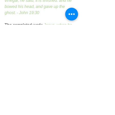
vinegar, he said, It is finished: and he 
bowed his head, and gave up the 
ghost. - John 19:30
The completed work: 
Jesus, when he 
had cried again with a loud voice, 
yielded up the ghost. - Matthew 27:50
And Jesus cried with a loud voice, and 
gave up the ghost. Mark 15:37
And when Jesus had cried with a loud 
voice, he said, Father, into thy hands I 
commend my spirit: and having said 
thus, he gave up the ghost. - Luke 23:46
One last piercing:
But one of the 
soldiers with a spear pierced his side, 
and forthwith came there out blood and 
water. - John 19:34 