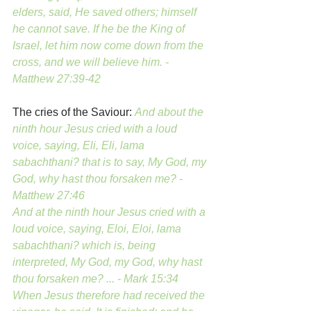
elders, said, He saved others; himself 
he cannot save. If he be the King of 
Israel, let him now come down from the 
cross, and we will believe him. - 
Matthew 27:39-42 
The cries of the Saviour: 
And about the 
ninth hour Jesus cried with a loud 
voice, saying, Eli, Eli, lama 
sabachthani? that is to say, My God, my 
God, why hast thou forsaken me? - 
Matthew 27:46
And at the ninth hour Jesus cried with a 
loud voice, saying, Eloi, Eloi, lama 
sabachthani? which is, being 
interpreted, My God, my God, why hast 
thou forsaken me? ... - Mark 15:34
When Jesus therefore had received the 