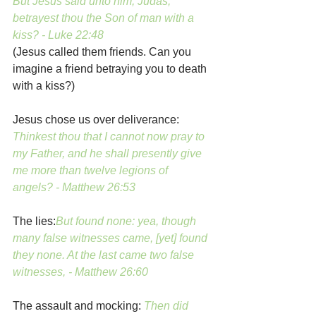
But Jesus said unto him, Judas, 
betrayest thou the Son of man with a 
kiss? - Luke 22:48
(Jesus called them friends. Can you 
imagine a friend betraying you to death 
with a kiss?)
Jesus chose us over deliverance:
Thinkest thou that I cannot now pray to 
my Father, and he shall presently give 
me more than twelve legions of 
angels? - Matthew 26:53
The lies:
But found none: yea, though 
many false witnesses came, [yet] found 
they none. At the last came two false 
witnesses, - Matthew 26:60
The assault and mocking:
Then did 