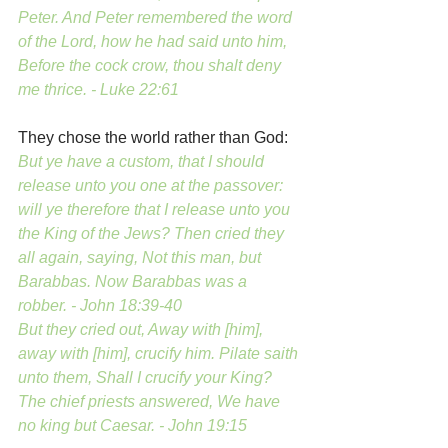
Peter. And Peter remembered the word 
of the Lord, how he had said unto him, 
Before the cock crow, thou shalt deny 
me thrice. - Luke 22:61
They chose the world rather than God:
But ye have a custom, that I should 
release unto you one at the passover: 
will ye therefore that I release unto you 
the King of the Jews? Then cried they 
all again, saying, Not this man, but 
Barabbas. Now Barabbas was a 
robber. - John 18:39-40
But they cried out, Away with [him], 
away with [him], crucify him. Pilate saith 
unto them, Shall I crucify your King? 
The chief priests answered, We have 
no king but Caesar. - John 19:15