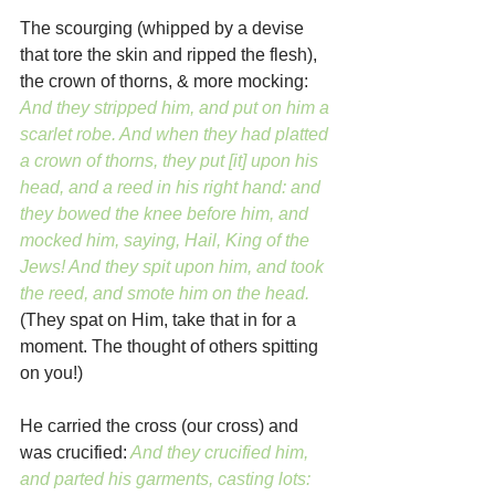
The scourging (whipped by a devise 
that tore the skin and ripped the flesh), 
the crown of thorns, & more mocking:
And they stripped him, and put on him a 
scarlet robe. And when they had platted 
a crown of thorns, they put [it] upon his 
head, and a reed in his right hand: and 
they bowed the knee before him, and 
mocked him, saying, Hail, King of the 
Jews! And they spit upon him, and took 
the reed, and smote him on the head. 
(They spat on Him, take that in for a 
moment. The thought of others spitting 
on you!)
He carried the cross (our cross) and 
was crucified:
And they crucified him, 
and parted his garments, casting lots: 