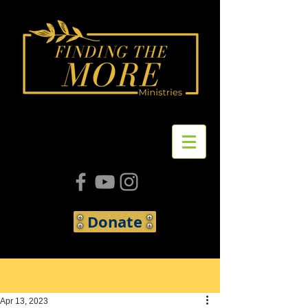
Donate
Post
Apr 13, 2023