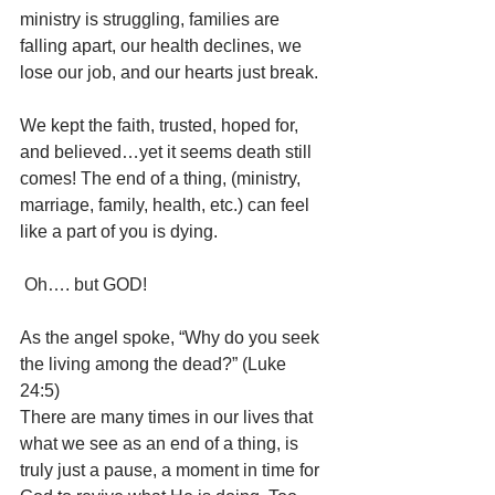
ministry is struggling, families are 
falling apart, our health declines, we 
lose our job, and our hearts just break.
We kept the faith, trusted, hoped for, 
and believed…yet it seems death still 
comes! The end of a thing, (ministry, 
marriage, family, health, etc.) can feel 
like a part of you is dying.
 Oh…. but GOD!
As the angel spoke, “Why do you seek 
the living among the dead?” (Luke 
24:5) 
There are many times in our lives that 
what we see as an end of a thing, is 
truly just a pause, a moment in time for 