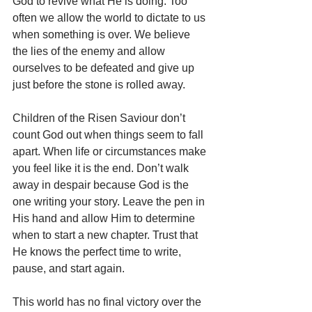
God to revive what He is doing. Too 
often we allow the world to dictate to us 
when something is over. We believe 
the lies of the enemy and allow 
ourselves to be defeated and give up 
just before the stone is rolled away.
Children of the Risen Saviour don’t 
count God out when things seem to fall 
apart. When life or circumstances make 
you feel like it is the end. Don’t walk 
away in despair because God is the 
one writing your story. Leave the pen in 
His hand and allow Him to determine 
when to start a new chapter. Trust that 
He knows the perfect time to write, 
pause, and start again. 
This world has no final victory over the 