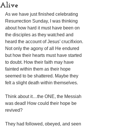
Alive
As we have just finished celebrating 
Resurrection Sunday, I was thinking 
about how hard it must have been on 
the disciples as they watched and 
heard the account of Jesus’ crucifixion. 
Not only the agony of all He endured 
but how their hearts must have started 
to doubt. How their faith may have 
fainted within them as their hope 
seemed to be shattered. Maybe they 
felt a slight death within themselves.
Think about it…the ONE, the Messiah 
was dead! How could their hope be 
revived?
They had followed, obeyed, and seen 