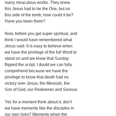
many miraculous works. They knew 
this Jesus had to be the One, but on 
this side of the tomb, how could it be?
Have you been there?
Now, before you get super spiritual, and 
think I would have remembered what 
Jesus said. It is easy to believe when 
we have the privilege of the full Word to 
stand on and we know that Sunday 
flipped the script. I doubt we can fully 
comprehend because we have the 
privilege to know that death had no 
victory over Jesus, the Messiah, the 
Son of God, our Redeemer and Saviour.
Yet, for a moment think about it, don’t 
we have moments like the disciples in 
our own lives? Moments when the 