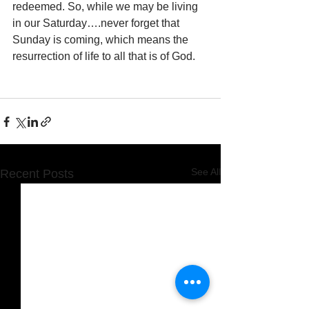
redeemed. So, while we may be living 
in our Saturday….never forget that 
Sunday is coming, which means the 
resurrection of life to all that is of God.
See All
Recent Posts