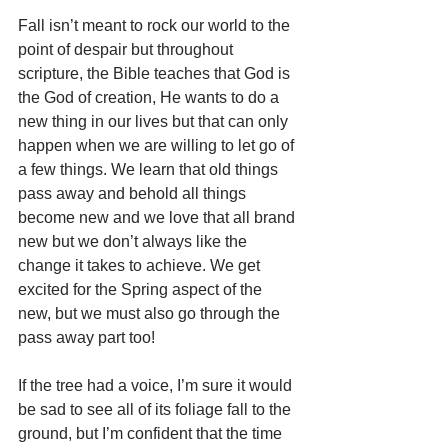
Fall isn’t meant to rock our world to the 
point of despair but throughout 
scripture, the Bible teaches that God is 
the God of creation, He wants to do a 
new thing in our lives but that can only 
happen when we are willing to let go of 
a few things. We learn that old things 
pass away and behold all things 
become new and we love that all brand 
new but we don’t always like the 
change it takes to achieve. We get 
excited for the Spring aspect of the 
new, but we must also go through the 
pass away part too!
If the tree had a voice, I’m sure it would 
be sad to see all of its foliage fall to the 
ground, but I’m confident that the time 