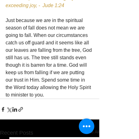
exceeding joy, -  Jude 1:24
Just because we are in the spiritual 
season of fall does not mean we are 
going to fall. When our circumstances 
catch us off guard and it seems like all 
our leaves are falling from the tree, God 
still has us. The tree still stands even 
though it is barren for a time. God will 
keep us from falling if we are putting 
our trust in Him. Spend some time in 
the Word today allowing the Holy Spirit 
to minister to you.
See All
Recent Posts