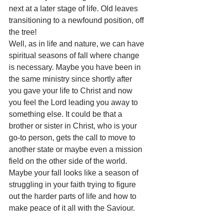
next at a later stage of life. Old leaves 
transitioning to a newfound position, off 
the tree!
Well, as in life and nature, we can have 
spiritual seasons of fall where change 
is necessary. Maybe you have been in 
the same ministry since shortly after 
you gave your life to Christ and now 
you feel the Lord leading you away to 
something else. It could be that a 
brother or sister in Christ, who is your 
go-to person, gets the call to move to 
another state or maybe even a mission 
field on the other side of the world. 
Maybe your fall looks like a season of 
struggling in your faith trying to figure 
out the harder parts of life and how to 
make peace of it all with the Saviour.