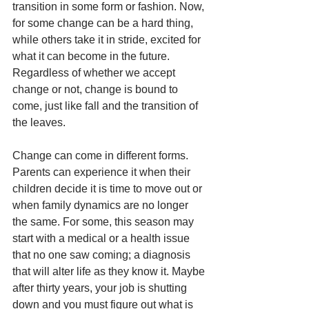
transition in some form or fashion. Now, 
for some change can be a hard thing, 
while others take it in stride, excited for 
what it can become in the future. 
Regardless of whether we accept 
change or not, change is bound to 
come, just like fall and the transition of 
the leaves.
Change can come in different forms. 
Parents can experience it when their 
children decide it is time to move out or 
when family dynamics are no longer 
the same. For some, this season may 
start with a medical or a health issue 
that no one saw coming; a diagnosis 
that will alter life as they know it. Maybe 
after thirty years, your job is shutting 
down and you must figure out what is 