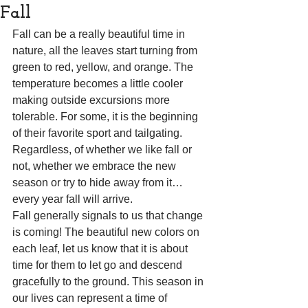
Fall
Fall can be a really beautiful time in 
nature, all the leaves start turning from 
green to red, yellow, and orange. The 
temperature becomes a little cooler 
making outside excursions more 
tolerable. For some, it is the beginning 
of their favorite sport and tailgating. 
Regardless, of whether we like fall or 
not, whether we embrace the new 
season or try to hide away from it… 
every year fall will arrive.
Fall generally signals to us that change 
is coming! The beautiful new colors on 
each leaf, let us know that it is about 
time for them to let go and descend 
gracefully to the ground. This season in 
our lives can represent a time of 