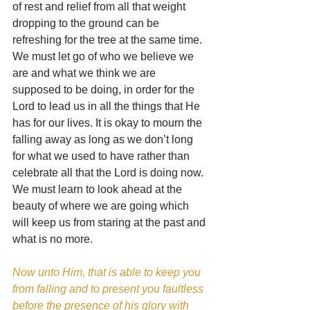
of rest and relief from all that weight 
dropping to the ground can be 
refreshing for the tree at the same time. 
We must let go of who we believe we 
are and what we think we are 
supposed to be doing, in order for the 
Lord to lead us in all the things that He 
has for our lives. It is okay to mourn the 
falling away as long as we don’t long 
for what we used to have rather than 
celebrate all that the Lord is doing now. 
We must learn to look ahead at the 
beauty of where we are going which 
will keep us from staring at the past and 
what is no more.
Now unto Him, that is able to keep you 
from falling and to present you faultless 
before the presence of his glory with 