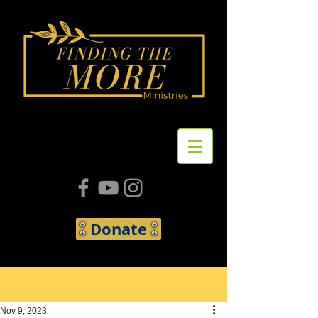
Donate
Post
Nov 9, 2023