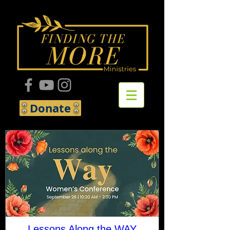
Donate
Lessons Along the WAY