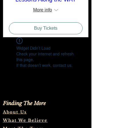
More info
Buy Tickets
Widget Didn’t Load
Check your internet and refresh
this page.
If that doesn’t work, contact us.
Finding The More
About Us
What We Believe