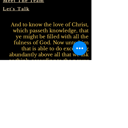
Meet The Team
Let's Talk
And to know the love of Christ,
which passeth knowledge, that
ye might be filled with all the
fulness of God. Now unto him
that is able to do exceeding
abundantly above all that we ask
or think, according to the power
that worketh in us, Unto him be
glory in the church by Christ
Jesus throughout all ages, world
without end. Amen.
Ephesians 3:19-21