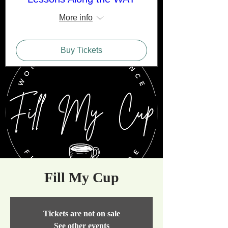
More info
Buy Tickets
Fill My Cup
Tickets are not on sale
See other events