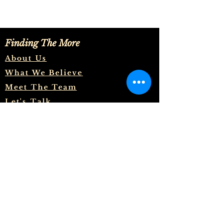
Finding The More
About Us
What We Believe
Meet The Team
Let's Talk
And to know the love of Christ,
which passeth knowledge, that
ye might be filled with all the
fulness of God. Now unto him
that is able to do exceeding
abundantly above all that we ask
or think, according to the power
that worketh in us, Unto him be
glory in the church by Christ