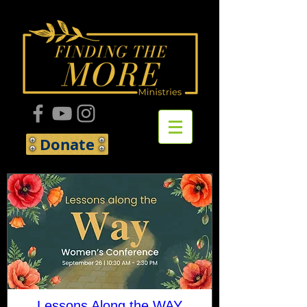
Donate
Lessons Along the WAY