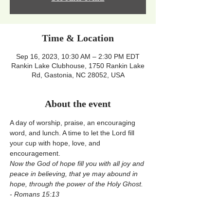
Time & Location
Sep 16, 2023, 10:30 AM – 2:30 PM EDT
Rankin Lake Clubhouse, 1750 Rankin Lake
Rd, Gastonia, NC 28052, USA
About the event
A day of worship, praise, an encouraging 
word, and lunch. A time to let the Lord fill 
your cup with hope, love, and 
encouragement.
Now the God of hope fill you with all joy and 
peace in believing, that ye may abound in 
hope, through the power of the Holy Ghost. 
- Romans 15:13 